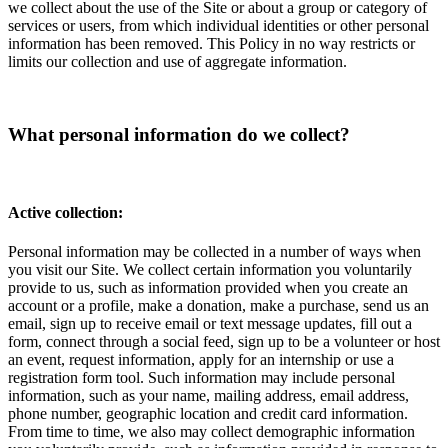
we collect about the use of the Site or about a group or category of
services or users, from which individual identities or other personal
information has been removed. This Policy in no way restricts or
limits our collection and use of aggregate information.
What personal information do we collect?
Active collection:
Personal information may be collected in a number of ways when
you visit our Site. We collect certain information you voluntarily
provide to us, such as information provided when you create an
account or a profile, make a donation, make a purchase, send us an
email, sign up to receive email or text message updates, fill out a
form, connect through a social feed, sign up to be a volunteer or host
an event, request information, apply for an internship or use a
registration form tool. Such information may include personal
information, such as your name, mailing address, email address,
phone number, geographic location and credit card information.
From time to time, we also may collect demographic information