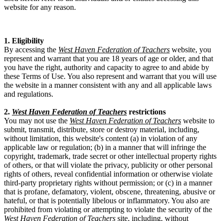
website for any reason.
1. Eligibility
By accessing the
West Haven Federation of Teachers
website, you
represent and warrant that you are 18 years of age or older, and that
you have the right, authority and capacity to agree to and abide by
these Terms of Use. You also represent and warrant that you will use
the website in a manner consistent with any and all applicable laws
and regulations.
2.
West Haven Federation of Teachers
restrictions
You may not use the
West Haven Federation of Teachers
website to
submit, transmit, distribute, store or destroy material, including,
without limitation, this website's content (a) in violation of any
applicable law or regulation; (b) in a manner that will infringe the
copyright, trademark, trade secret or other intellectual property rights
of others, or that will violate the privacy, publicity or other personal
rights of others, reveal confidential information or otherwise violate
third-party proprietary rights without permission; or (c) in a manner
that is profane, defamatory, violent, obscene, threatening, abusive or
hateful, or that is potentially libelous or inflammatory. You also are
prohibited from violating or attempting to violate the security of the
West Haven Federation of Teachers
site, including, without