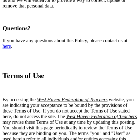
us and we will endeavor to provide a way to correct, update or
remove that personal data.
Questions?
If you have any questions about this Policy, please contact us at
here
.
Terms of Use
By accessing the
West Haven Federation of Teachers
website, you
are indicating your acceptance to be bound by the provisions of
these Terms of Use. If you do not accept the Terms of Use stated
here, do not access the site. The
West Haven Federation of Teachers
may revise these Terms of Use at any time by updating this posting.
You should visit this page periodically to review the Terms of Use
because they are binding on you. The terms "you" and "User" as
used herein refer to all individuals and/or entities accessing this