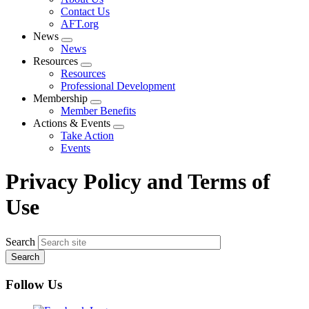
menu
Contact Us
AFT.org
News
Expand
News
menu
Resources
Expand
Resources
menu
Professional Development
Membership
Expand
Member Benefits
menu
Actions & Events
Expand
Take Action
menu
Events
Privacy Policy and Terms of
Use
Search
Follow Us