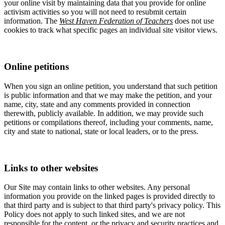
your online visit by maintaining data that you provide for online
activism activities so you will not need to resubmit certain
information. The
West Haven Federation of Teachers
does not use
cookies to track what specific pages an individual site visitor views.
Online petitions
When you sign an online petition, you understand that such petition
is public information and that we may make the petition, and your
name, city, state and any comments provided in connection
therewith, publicly available. In addition, we may provide such
petitions or compilations thereof, including your comments, name,
city and state to national, state or local leaders, or to the press.
Links to other websites
Our Site may contain links to other websites. Any personal
information you provide on the linked pages is provided directly to
that third party and is subject to that third party's privacy policy. This
Policy does not apply to such linked sites, and we are not
responsible for the content, or the privacy and security practices and