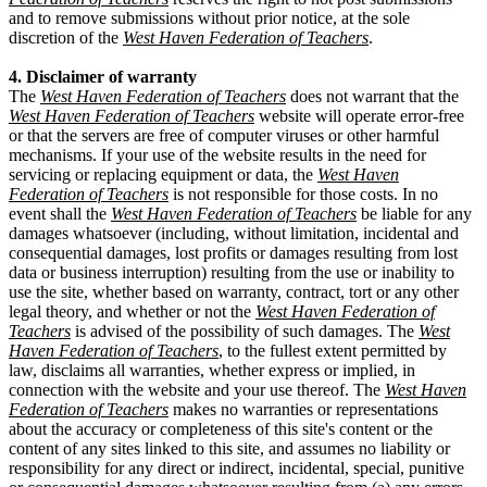
and to remove submissions without prior notice, at the sole
discretion of the
West Haven Federation of Teachers
.
4. Disclaimer of warranty
The
West Haven Federation of Teachers
does not warrant that the
West Haven Federation of Teachers
website will operate error-free
or that the servers are free of computer viruses or other harmful
mechanisms. If your use of the website results in the need for
servicing or replacing equipment or data, the
West Haven
Federation of Teachers
is not responsible for those costs. In no
event shall the
West Haven Federation of Teachers
be liable for any
damages whatsoever (including, without limitation, incidental and
consequential damages, lost profits or damages resulting from lost
data or business interruption) resulting from the use or inability to
use the site, whether based on warranty, contract, tort or any other
legal theory, and whether or not the
West Haven Federation of
Teachers
is advised of the possibility of such damages. The
West
Haven Federation of Teachers
, to the fullest extent permitted by
law, disclaims all warranties, whether express or implied, in
connection with the website and your use thereof. The
West Haven
Federation of Teachers
makes no warranties or representations
about the accuracy or completeness of this site's content or the
content of any sites linked to this site, and assumes no liability or
responsibility for any direct or indirect, incidental, special, punitive