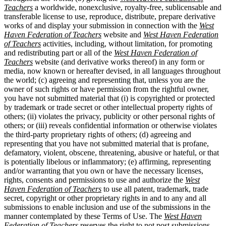
Teachers
a worldwide, nonexclusive, royalty-free, sublicensable and
transferable license to use, reproduce, distribute, prepare derivative
works of and display your submission in connection with the
West
Haven Federation of Teachers
website and
West Haven Federation
of Teachers
activities, including, without limitation, for promoting
and redistributing part or all of the
West Haven Federation of
Teachers
website (and derivative works thereof) in any form or
media, now known or hereafter devised, in all languages throughout
the world; (c) agreeing and representing that, unless you are the
owner of such rights or have permission from the rightful owner,
you have not submitted material that (i) is copyrighted or protected
by trademark or trade secret or other intellectual property rights of
others; (ii) violates the privacy, publicity or other personal rights of
others; or (iii) reveals confidential information or otherwise violates
the third-party proprietary rights of others; (d) agreeing and
representing that you have not submitted material that is profane,
defamatory, violent, obscene, threatening, abusive or hateful, or that
is potentially libelous or inflammatory; (e) affirming, representing
and/or warranting that you own or have the necessary licenses,
rights, consents and permissions to use and authorize the
West
Haven Federation of Teachers
to use all patent, trademark, trade
secret, copyright or other proprietary rights in and to any and all
submissions to enable inclusion and use of the submissions in the
manner contemplated by these Terms of Use. The
West Haven
Federation of Teachers
reserves the right to not post submissions