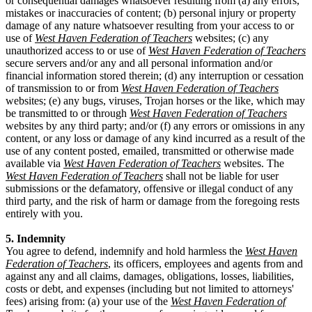
or consequential damages whatsoever resulting from (a) any errors,
mistakes or inaccuracies of content; (b) personal injury or property
damage of any nature whatsoever resulting from your access to or
use of
West Haven Federation of Teachers
websites; (c) any
unauthorized access to or use of
West Haven Federation of Teachers
secure servers and/or any and all personal information and/or
financial information stored therein; (d) any interruption or cessation
of transmission to or from
West Haven Federation of Teachers
websites; (e) any bugs, viruses, Trojan horses or the like, which may
be transmitted to or through
West Haven Federation of Teachers
websites by any third party; and/or (f) any errors or omissions in any
content, or any loss or damage of any kind incurred as a result of the
use of any content posted, emailed, transmitted or otherwise made
available via
West Haven Federation of Teachers
websites. The
West Haven Federation of Teachers
shall not be liable for user
submissions or the defamatory, offensive or illegal conduct of any
third party, and the risk of harm or damage from the foregoing rests
entirely with you.
5. Indemnity
You agree to defend, indemnify and hold harmless the
West Haven
Federation of Teachers
, its officers, employees and agents from and
against any and all claims, damages, obligations, losses, liabilities,
costs or debt, and expenses (including but not limited to attorneys'
fees) arising from: (a) your use of the
West Haven Federation of