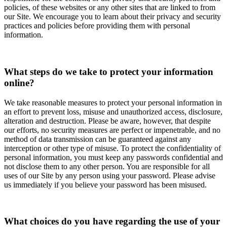
policies, of these websites or any other sites that are linked to from
our Site. We encourage you to learn about their privacy and security
practices and policies before providing them with personal
information.
What steps do we take to protect your information
online?
We take reasonable measures to protect your personal information in
an effort to prevent loss, misuse and unauthorized access, disclosure,
alteration and destruction. Please be aware, however, that despite
our efforts, no security measures are perfect or impenetrable, and no
method of data transmission can be guaranteed against any
interception or other type of misuse. To protect the confidentiality of
personal information, you must keep any passwords confidential and
not disclose them to any other person. You are responsible for all
uses of our Site by any person using your password. Please advise
us immediately if you believe your password has been misused.
What choices do you have regarding the use of your