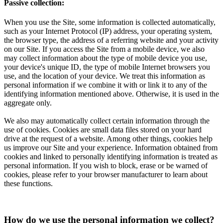
Passive collection:
When you use the Site, some information is collected automatically,
such as your Internet Protocol (IP) address, your operating system,
the browser type, the address of a referring website and your activity
on our Site. If you access the Site from a mobile device, we also
may collect information about the type of mobile device you use,
your device's unique ID, the type of mobile Internet browsers you
use, and the location of your device. We treat this information as
personal information if we combine it with or link it to any of the
identifying information mentioned above. Otherwise, it is used in the
aggregate only.
We also may automatically collect certain information through the
use of cookies. Cookies are small data files stored on your hard
drive at the request of a website. Among other things, cookies help
us improve our Site and your experience. Information obtained from
cookies and linked to personally identifying information is treated as
personal information. If you wish to block, erase or be warned of
cookies, please refer to your browser manufacturer to learn about
these functions.
How do we use the personal information we collect?