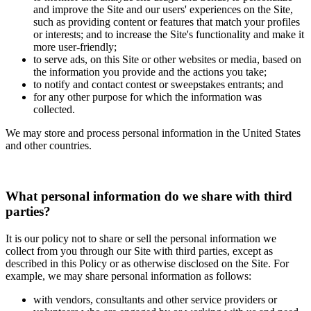
and improve the Site and our users' experiences on the Site,
such as providing content or features that match your profiles
or interests; and to increase the Site's functionality and make it
more user-friendly;
to serve ads, on this Site or other websites or media, based on
the information you provide and the actions you take;
to notify and contact contest or sweepstakes entrants; and
for any other purpose for which the information was
collected.
We may store and process personal information in the United States
and other countries.
What personal information do we share with third
parties?
It is our policy not to share or sell the personal information we
collect from you through our Site with third parties, except as
described in this Policy or as otherwise disclosed on the Site. For
example, we may share personal information as follows:
with vendors, consultants and other service providers or