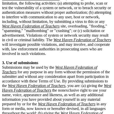
limitation, the following activities: (a) attempting to probe, scan or
test the vulnerability of a system or network, or to breach security or
authentication measures without proper authorization; (b) attempting
to interfere with communication to any user, host or network,
including, without limitation, by submitting a virus to this or any
West Haven Federation of Teachers
site, overloading, "flooding,"
"spamming," "mailbombing" or "crashing"; or (c) solicitation or
advertisement. Violations of system or network security may result
in civil or criminal liability. The
West Haven Federation of Teachers
will investigate possible violations, and may involve, and cooperate
with, law enforcement authorities in prosecuting users who are
involved in such violations.
3. Use of submissions
Submissions may be used by the
West Haven Federation of
Teachers
for any purpose in any form without the permission of the
submitter and without any consideration apart from participation in
accordance with these Terms of Use. By providing submissions to
the
West Haven Federation of Teachers
, you are: (a) giving the
West
Haven Federation of Teachers
the nonexclusive right to use your
name, voice, appearance and likeness, as well as any additional
information you have provided about yourself in any material
prepared by or for the
West Haven Federation of Teachers
in any
form or media, now known or hereafter devised, in all languages
throughout the world; (b) giving the
West Haven Federation of