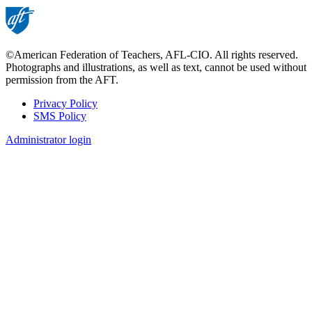
©American Federation of Teachers, AFL-CIO. All rights reserved.
Photographs and illustrations, as well as text, cannot be used without
permission from the AFT.
Privacy Policy
SMS Policy
Footer
Administrator login