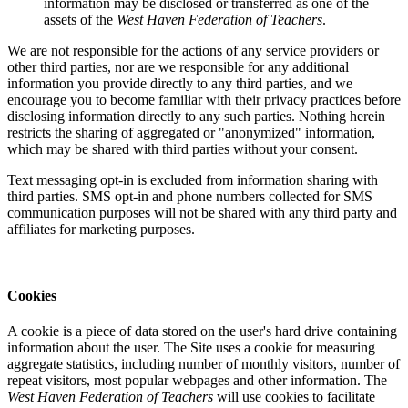
information may be disclosed or transferred as one of the
assets of the
West Haven Federation of Teachers
.
We are not responsible for the actions of any service providers or
other third parties, nor are we responsible for any additional
information you provide directly to any third parties, and we
encourage you to become familiar with their privacy practices before
disclosing information directly to any such parties. Nothing herein
restricts the sharing of aggregated or "anonymized" information,
which may be shared with third parties without your consent.
Text messaging opt-in is excluded from information sharing with
third parties. SMS opt-in and phone numbers collected for SMS
communication purposes will not be shared with any third party and
affiliates for marketing purposes.
Cookies
A cookie is a piece of data stored on the user's hard drive containing
information about the user. The Site uses a cookie for measuring
aggregate statistics, including number of monthly visitors, number of
repeat visitors, most popular webpages and other information. The
West Haven Federation of Teachers
will use cookies to facilitate