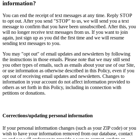
information?
You can end the receipt of text messages at any time. Reply STOP
to opt out. After you send "STOP" to us, we will send you a text
message to confirm that you have been unsubscribed. After this, you
will no longer receive text messages from us. If you want to join
again, just sign up as you did the first time and we will resume
sending text messages to you.
You may "opt out" of email updates and newsletters by following
the instructions in those emails. Please note that we may still send
you other types of emails, such as emails about your use of our Site,
or use information as otherwise described in this Policy, even if you
opt out of receiving email updates and newsletters. Changes to
information in your account do not affect information provided to
others as set forth in this Policy, including in connection with
petitions or donations.
Corrections/updating personal information
If your personal information changes (such as your ZIP code) or you
wish to have your information removed from our database, contact