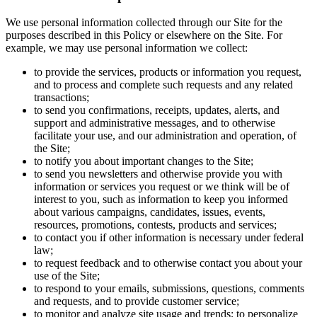
We use personal information collected through our Site for the
purposes described in this Policy or elsewhere on the Site. For
example, we may use personal information we collect:
to provide the services, products or information you request,
and to process and complete such requests and any related
transactions;
to send you confirmations, receipts, updates, alerts, and
support and administrative messages, and to otherwise
facilitate your use, and our administration and operation, of
the Site;
to notify you about important changes to the Site;
to send you newsletters and otherwise provide you with
information or services you request or we think will be of
interest to you, such as information to keep you informed
about various campaigns, candidates, issues, events,
resources, promotions, contests, products and services;
to contact you if other information is necessary under federal
law;
to request feedback and to otherwise contact you about your
use of the Site;
to respond to your emails, submissions, questions, comments
and requests, and to provide customer service;
to monitor and analyze site usage and trends; to personalize