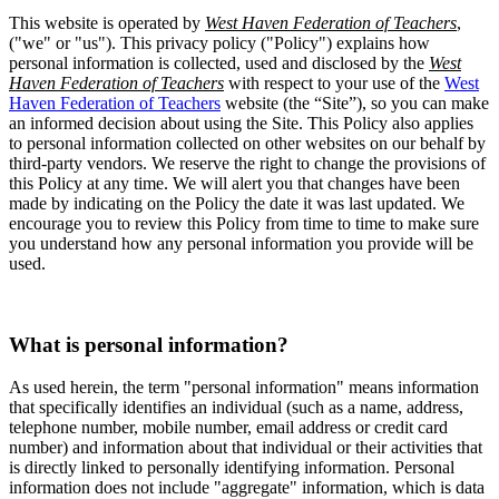
This website is operated by
West Haven Federation of Teachers
,
("we" or "us"). This privacy policy ("Policy") explains how
personal information is collected, used and disclosed by the
West
Haven Federation of Teachers
with respect to your use of the
West
Haven Federation of Teachers
website (the “Site”), so you can make
an informed decision about using the Site. This Policy also applies
to personal information collected on other websites on our behalf by
third-party vendors. We reserve the right to change the provisions of
this Policy at any time. We will alert you that changes have been
made by indicating on the Policy the date it was last updated. We
encourage you to review this Policy from time to time to make sure
you understand how any personal information you provide will be
used.
What is personal information?
As used herein, the term "personal information" means information
that specifically identifies an individual (such as a name, address,
telephone number, mobile number, email address or credit card
number) and information about that individual or their activities that
is directly linked to personally identifying information. Personal
information does not include "aggregate" information, which is data