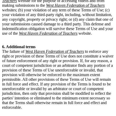
Teachers
website for the purpose of accessing videos and from
making submissions to the
West Haven Federation of Teachers
websites; (b) your violation of any term of these Terms of Use; (c)
your violation of any third-party right, including, without limitation,
any copyright, property or privacy right; or (d) any claim that one of
your submissions caused damage to a third party. This defense and
indemnification obligation will survive these Terms of Use and your
use of the
West Haven Federation of Teachers
website.
6. Additional terms
The failure of
West Haven Federation of Teachers
to enforce any
right or provision of these Terms of Use does not constitute a waiver
of future enforcement of any right or provision. If, for any reason, a
court of competent jurisdiction or an arbitrator finds any portion of a
provision of these Terms of Use unenforceable or invalid, that
provision will otherwise be enforced to the maximum extent
permissible. All other provisions of these Terms of Use will remain
in full force and effect. If any provision of the Terms is found to be
unenforceable or invalid by an arbitrator or court of competent
jurisdiction, then only that provision shall be modified to reflect the
parties' intention or eliminated to the minimum extent necessary so
that the Terms shall otherwise remain in full force and effect and
enforceable.