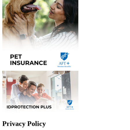
Privacy Policy