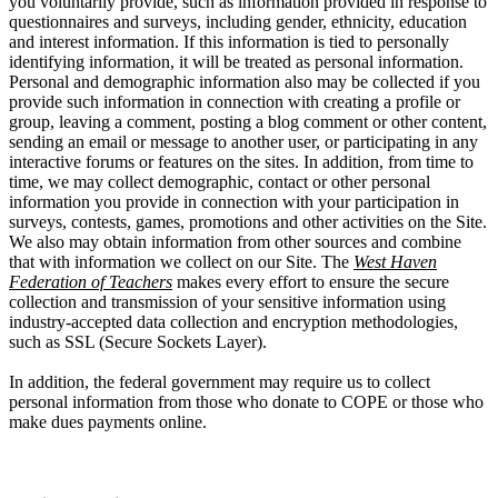
you voluntarily provide, such as information provided in response to
questionnaires and surveys, including gender, ethnicity, education
and interest information. If this information is tied to personally
identifying information, it will be treated as personal information.
Personal and demographic information also may be collected if you
provide such information in connection with creating a profile or
group, leaving a comment, posting a blog comment or other content,
sending an email or message to another user, or participating in any
interactive forums or features on the sites. In addition, from time to
time, we may collect demographic, contact or other personal
information you provide in connection with your participation in
surveys, contests, games, promotions and other activities on the Site.
We also may obtain information from other sources and combine
that with information we collect on our Site. The
West Haven
Federation of Teachers
makes every effort to ensure the secure
collection and transmission of your sensitive information using
industry-accepted data collection and encryption methodologies,
such as SSL (Secure Sockets Layer).
In addition, the federal government may require us to collect
personal information from those who donate to COPE or those who
make dues payments online.