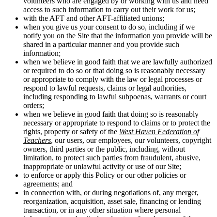
volunteers who are engaged by or working with us and need
access to such information to carry out their work for us;
with the AFT and other AFT-affiliated unions;
when you give us your consent to do so, including if we
notify you on the Site that the information you provide will be
shared in a particular manner and you provide such
information;
when we believe in good faith that we are lawfully authorized
or required to do so or that doing so is reasonably necessary
or appropriate to comply with the law or legal processes or
respond to lawful requests, claims or legal authorities,
including responding to lawful subpoenas, warrants or court
orders;
when we believe in good faith that doing so is reasonably
necessary or appropriate to respond to claims or to protect the
rights, property or safety of the
West Haven Federation of
Teachers
, our users, our employees, our volunteers, copyright
owners, third parties or the public, including, without
limitation, to protect such parties from fraudulent, abusive,
inappropriate or unlawful activity or use of our Site;
to enforce or apply this Policy or our other policies or
agreements; and
in connection with, or during negotiations of, any merger,
reorganization, acquisition, asset sale, financing or lending
transaction, or in any other situation where personal