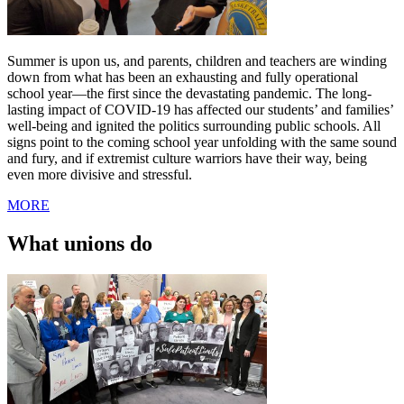
Summer is upon us, and parents, children and teachers are winding
down from what has been an exhausting and fully operational
school year—the first since the devastating pandemic. The long-
lasting impact of COVID-19 has affected our students’ and families’
well-being and ignited the politics surrounding public schools. All
signs point to the coming school year unfolding with the same sound
and fury, and if extremist culture warriors have their way, being
even more divisive and stressful.
MORE
What unions do