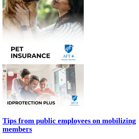
Tips from public employees on mobilizing
members