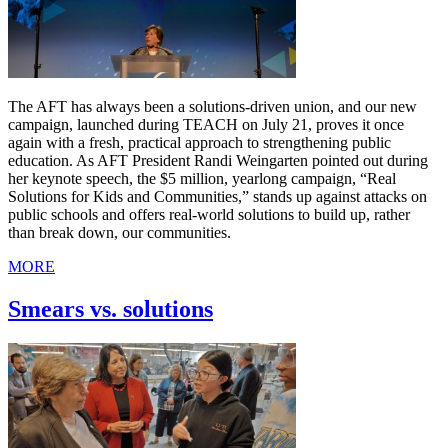
The AFT has always been a solutions-driven union, and our new
campaign, launched during TEACH on July 21, proves it once
again with a fresh, practical approach to strengthening public
education. As AFT President Randi Weingarten pointed out during
her keynote speech, the $5 million, yearlong campaign, “Real
Solutions for Kids and Communities,” stands up against attacks on
public schools and offers real-world solutions to build up, rather
than break down, our communities.
MORE
Smears vs. solutions