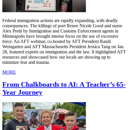
Federal immigration actions are rapidly expanding, with deadly
consequences. The killings of poet Renee Nicole Good and nurse
Alex Pretti by Immigration and Customs Enforcement agents in
Minneapolis have brought intense focus on the use of excessive
force. An AFT webinar, co-hosted by AFT President Randi
Weingarten and AFT Massachusetts President Jessica Tang on Jan.
28, featured experts on immigration and the law. It highlighted AFT
resources and showcased how our locals are showing up to
minimize fear and trauma.
MORE
From Chalkboards to AI: A Teacher’s 65-
Year Journey