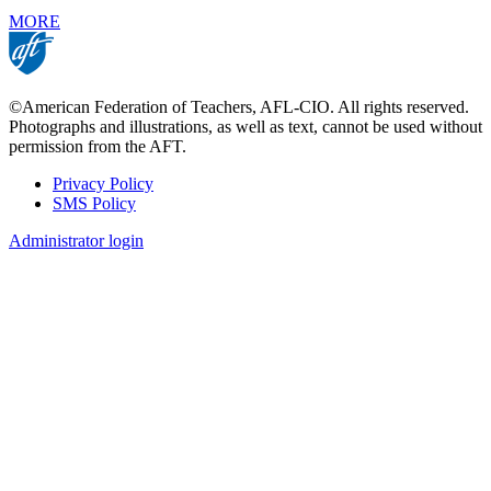
MORE
©American Federation of Teachers, AFL-CIO. All rights reserved.
Photographs and illustrations, as well as text, cannot be used without
permission from the AFT.
Privacy Policy
SMS Policy
Footer
Administrator login