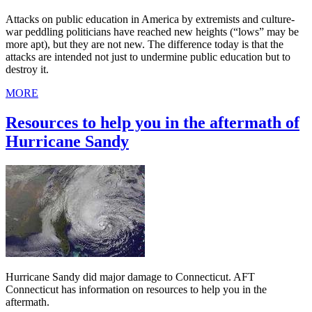
Attacks on public education in America by extremists and culture-
war peddling politicians have reached new heights (“lows” may be
more apt), but they are not new. The difference today is that the
attacks are intended not just to undermine public education but to
destroy it.
MORE
Resources to help you in the aftermath of
Hurricane Sandy
Hurricane Sandy did major damage to Connecticut. AFT
Connecticut has information on resources to help you in the
aftermath.