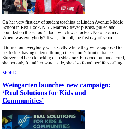
On her very first day of student teaching at Linden Avenue Middle
School in Red Hook, N.Y., Martha Strever pushed, pulled and
pounded on the school’s door, which was locked. No one came.
Where was everybody? It was, after all, the first day of school.
It turned out everybody was exactly where they were supposed to
be: inside, having entered through the school’s front entrance.
Strever had been knocking on a side door. Flustered but undeterred,
she not only found her way inside, she also found her life’s calling.
MORE
Weingarten launches new campaign:
‘Real Solutions for Kids and
Communities’