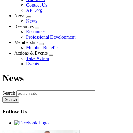
menu
Contact Us
AFT.org
News
Expand
News
menu
Resources
Expand
Resources
menu
Professional Development
Membership
Expand
Member Benefits
menu
Actions & Events
Expand
Take Action
menu
Events
News
Search
Follow Us