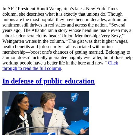
In AFT President Randi Weingarten’s latest New York Times
column, she describes what it is exactly that unions do. Though
unions are the most popular they have been in decades, anti-union
sentiment still thrives in red states and across the nation. “Several
years ago, The Atlantic ran a story whose headline made even me, a
labor leader, scratch my head: ‘Union Membership: Very Sexy,’”
Weingarten writes in the column. “The gist was that higher wages,
health benefits and job security—all associated with union
membership—boost one’s chances of getting married. Belonging to
a union doesn’t actually guarantee happily ever after, but it does help
working people have a better life in the here and now.”
Click
through to read the full column
.
In defense of public education