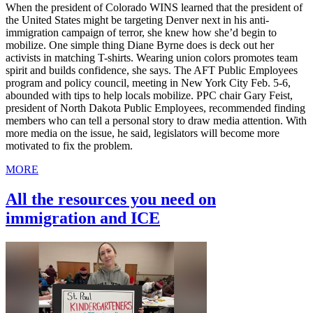
When the president of Colorado WINS learned that the president of
the United States might be targeting Denver next in his anti-
immigration campaign of terror, she knew how she’d begin to
mobilize. One simple thing Diane Byrne does is deck out her
activists in matching T-shirts. Wearing union colors promotes team
spirit and builds confidence, she says. The AFT Public Employees
program and policy council, meeting in New York City Feb. 5-6,
abounded with tips to help locals mobilize. PPC chair Gary Feist,
president of North Dakota Public Employees, recommended finding
members who can tell a personal story to draw media attention. With
more media on the issue, he said, legislators will become more
motivated to fix the problem.
MORE
All the resources you need on
immigration and ICE