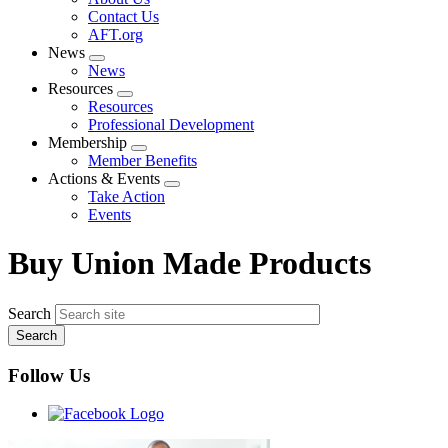
menu
Contact Us
AFT.org
News
Expand
News
menu
Resources
Expand
Resources
menu
Professional Development
Membership
Expand
Member Benefits
menu
Actions & Events
Expand
Take Action
menu
Events
Buy Union Made Products
Search
Follow Us