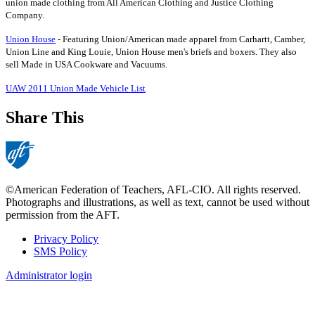
union made clothing from All American Clothing and Justice Clothing
Company.
Union House
- Featuring Union/American made apparel from Carhartt, Camber,
Union Line and King Louie, Union House men's briefs and boxers. They also
sell Made in USA Cookware and Vacuums.
UAW 2011 Union Made Vehicle List
Share This
©American Federation of Teachers, AFL-CIO. All rights reserved.
Photographs and illustrations, as well as text, cannot be used without
permission from the AFT.
Privacy Policy
SMS Policy
Footer
Administrator login