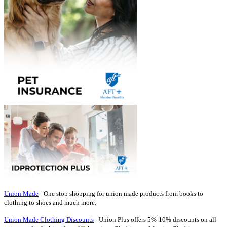
Union Made
- One stop shopping for union made products from books to
clothing to shoes and much more.
Union Made Clothing Discounts
- Union Plus offers 5%-10% discounts on all