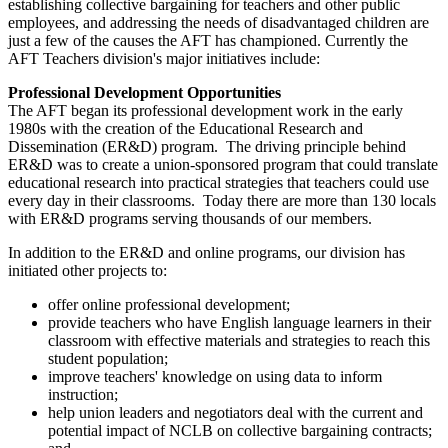
establishing collective bargaining for teachers and other public
employees, and addressing the needs of disadvantaged children are
just a few of the causes the AFT has championed. Currently the
AFT Teachers division's major initiatives include:
Professional Development Opportunities
The AFT began its professional development work in the early
1980s with the creation of the Educational Research and
Dissemination (ER&D) program. The driving principle behind
ER&D was to create a union-sponsored program that could translate
educational research into practical strategies that teachers could use
every day in their classrooms. Today there are more than 130 locals
with ER&D programs serving thousands of our members.
In addition to the ER&D and online programs, our division has
initiated other projects to:
offer online professional development;
provide teachers who have English language learners in their
classroom with effective materials and strategies to reach this
student population;
improve teachers' knowledge on using data to inform
instruction;
help union leaders and negotiators deal with the current and
potential impact of NCLB on collective bargaining contracts;