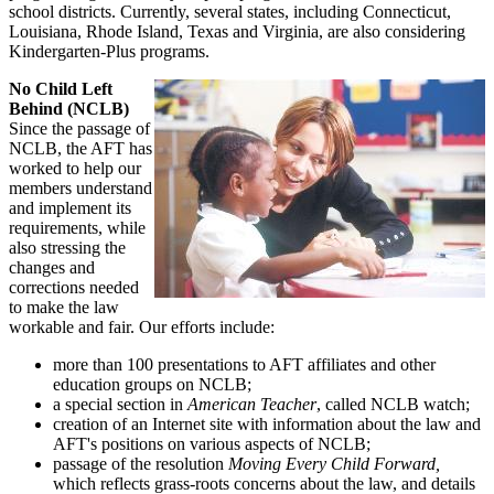
school districts. Currently, several states, including Connecticut,
Louisiana, Rhode Island, Texas and Virginia, are also considering
Kindergarten-Plus programs.
No Child Left
Behind (NCLB)
Since the passage of
NCLB, the AFT has
worked to help our
members understand
and implement its
requirements, while
also stressing the
changes and
corrections needed
to make the law
workable and fair. Our efforts include:
more than 100 presentations to AFT affiliates and other
education groups on NCLB;
a special section in
American Teacher
, called NCLB watch;
creation of an Internet site with information about the law and
AFT's positions on various aspects of NCLB;
passage of the resolution
Moving Every Child Forward,
which reflects grass-roots concerns about the law, and details