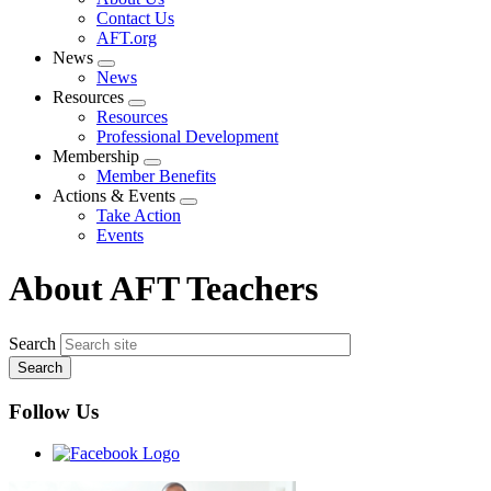
menu
Contact Us
AFT.org
News
Expand
News
menu
Resources
Expand
Resources
menu
Professional Development
Membership
Expand
Member Benefits
menu
Actions & Events
Expand
Take Action
menu
Events
About AFT Teachers
Search
Follow Us