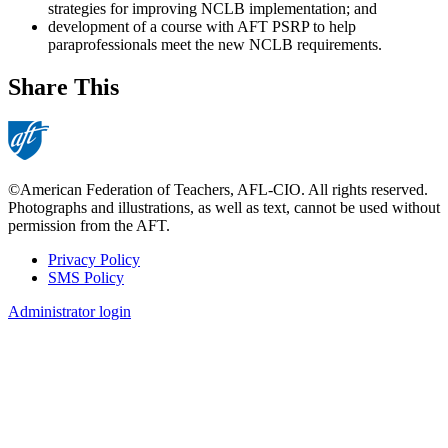
strategies for improving NCLB implementation; and
development of a course with AFT PSRP to help
paraprofessionals meet the new NCLB requirements.
Share This
©American Federation of Teachers, AFL-CIO. All rights reserved.
Photographs and illustrations, as well as text, cannot be used without
permission from the AFT.
Privacy Policy
SMS Policy
Footer
Administrator login