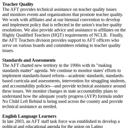
Teacher Quality
The AFT provides technical assistance on teacher quality issues
and monitors events and organizations that promote teacher quality.
We work with affiliates and at our biennial convention to develop
and implement policy that is reflected in the union's teacher quality
resolutions. We also provide advice and assistance to affiliates on the
Highly Qualified Teachers (HQT) requirements of NCLB. Finally,
the AFT Teachers division provides support to AFT officers who
serve on various boards and committees relating to teacher quality
issues.
Standards and Assessments
The AFT charted new territory in the 1990s with its "making
standards matter" agenda. We continue to monitor states' efforts to
implement standards-based reform—academic standards, standards-
based curricula and assessments, intervention for struggling students,
and accountability policies—and provide technical assistance around
these issues. We monitor changes in state accountability plans to
understand how the adequate yearly progress (AYP) formula under
No Child Left Behind is being used across the country and provide
technical assistance as needed.
English Language Learners
In late 2003, an AFT staff task force was established to develop a
political and educational agenda for the union on Latino