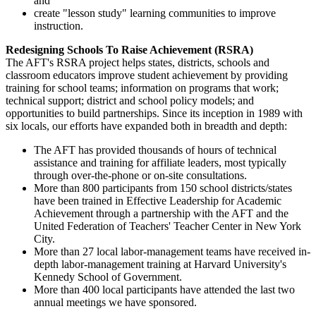
and
create "lesson study" learning communities to improve
instruction.
Redesigning Schools To Raise Achievement (RSRA)
The AFT's RSRA project helps states, districts, schools and
classroom educators improve student achievement by providing
training for school teams; information on programs that work;
technical support; district and school policy models; and
opportunities to build partnerships. Since its inception in 1989 with
six locals, our efforts have expanded both in breadth and depth:
The AFT has provided thousands of hours of technical
assistance and training for affiliate leaders, most typically
through over-the-phone or on-site consultations.
More than 800 participants from 150 school districts/states
have been trained in Effective Leadership for Academic
Achievement through a partnership with the AFT and the
United Federation of Teachers' Teacher Center in New York
City.
More than 27 local labor-management teams have received in-
depth labor-management training at Harvard University's
Kennedy School of Government.
More than 400 local participants have attended the last two
annual meetings we have sponsored.