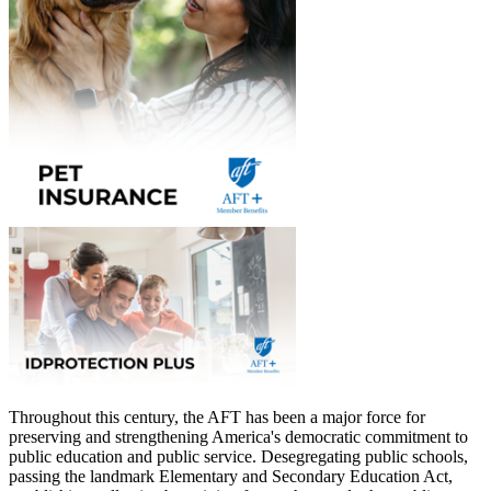
Throughout this century, the AFT has been a major force for
preserving and strengthening America's democratic commitment to
public education and public service. Desegregating public schools,
passing the landmark Elementary and Secondary Education Act,