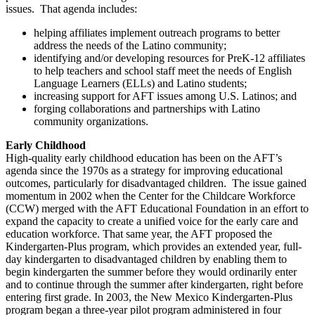
issues. That agenda includes:
helping affiliates implement outreach programs to better
address the needs of the Latino community;
identifying and/or developing resources for PreK-12 affiliates
to help teachers and school staff meet the needs of English
Language Learners (ELLs) and Latino students;
increasing support for AFT issues among U.S. Latinos; and
forging collaborations and partnerships with Latino
community organizations.
Early Childhood
High-quality early childhood education has been on the AFT’s
agenda since the 1970s as a strategy for improving educational
outcomes, particularly for disadvantaged children. The issue gained
momentum in 2002 when the Center for the Childcare Workforce
(CCW) merged with the AFT Educational Foundation in an effort to
expand the capacity to create a unified voice for the early care and
education workforce. That same year, the AFT proposed the
Kindergarten-Plus program, which provides an extended year, full-
day kindergarten to disadvantaged children by enabling them to
begin kindergarten the summer before they would ordinarily enter
and to continue through the summer after kindergarten, right before
entering first grade. In 2003, the New Mexico Kindergarten-Plus
program began a three-year pilot program administered in four